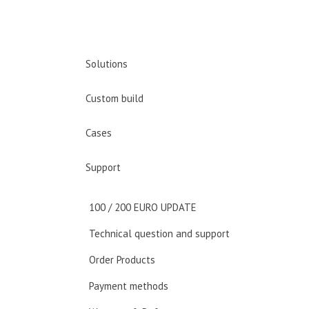
Solutions
Custom build
Cases
Support
100 / 200 EURO UPDATE
Technical question and support
Order Products
Payment methods