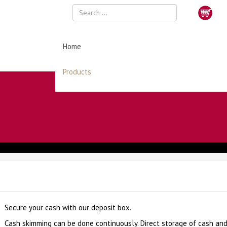
Home
Products
Secure your cash with our deposit box.
Cash skimming can be done continuously. Direct storage of cash an