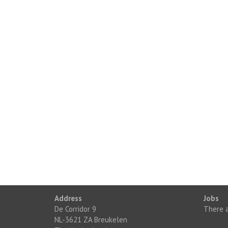
Address
Jobs
De Corridor 9
There a
NL-3621 ZA Breukelen