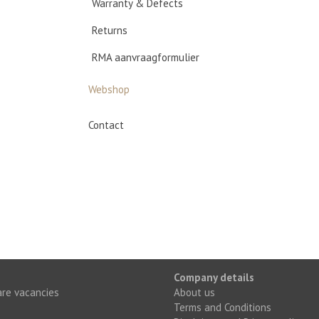
Warranty & Defects
Returns
RMA aanvraagformulier
Webshop
Contact
Company details
re vacancies
About us
Terms and Conditions