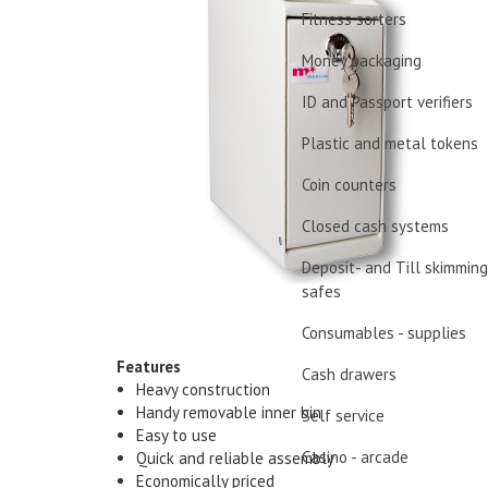
Fitness sorters
Money packaging
ID and Passport verifiers
Plastic and metal tokens
Coin counters
Closed cash systems
Deposit- and Till skimming
safes
Consumables - supplies
Features
Cash drawers
Heavy construction
Handy removable inner bin
Self service
Easy to use
Casino - arcade
Quick and reliable assembly
Economically priced