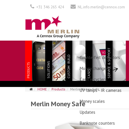
+31 346 265 424
NL.info.merlin@cennox.com
Counterfeit detectors
Money changers
Cash recyclers
HOME
Products
Merlin Money Safe
UV lamps - IR cameras
Money scales
Merlin Money Safe
Updates
Banknote counters