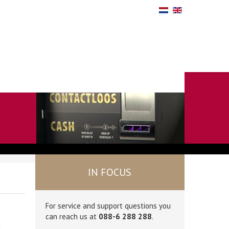
IN FOCUS
For service and support questions you
can reach us at
088-6 288 288
.
d