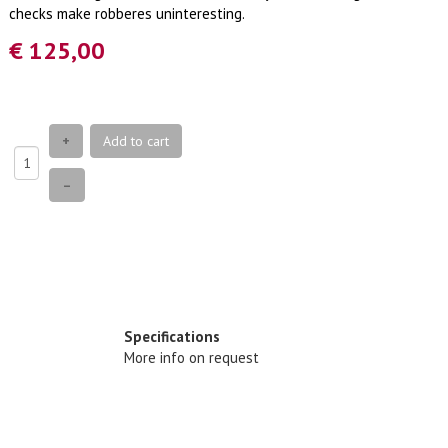
checks make robberes uninteresting.
€ 125,00
+
Add to cart
–
Specifications
More info on request