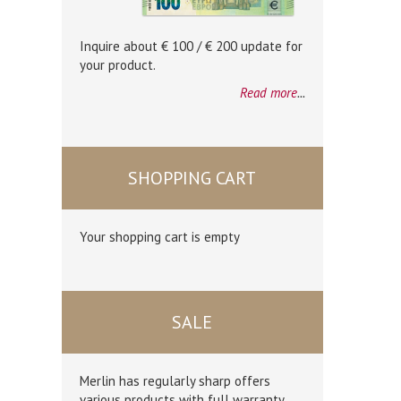
Inquire about € 100 / € 200 update for
your product.
Read more
...
SHOPPING CART
Your shopping cart is empty
SALE
Merlin has regularly sharp offers
various products with full warranty