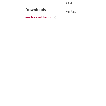
Sale
Downloads
Rental
merlin_cashbox_nl
()