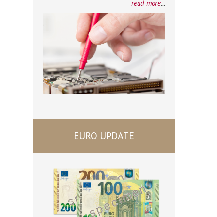
read more
...
EURO UPDATE