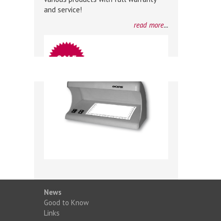
and service!
read more
...
News
Good to Know
Links