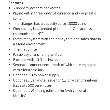
Features
3 hoppers, accepts banknotes
Paying out in three kinds of currency, and / or plastic
coins
The changer has a capacity up to 10000 coins
Checkout by Unattended pin unit incl. Contactless
communication NFC
Computer system with the ability to place sales data in
a Cloud environment
Thermal printer
Possibility of anchoring on floor
Provided with 15 "touchscreen
Separate compartments, both of which are equipped
with electronic lock
Optioneel: UPS power supply
Optioneel: Banknote Issue for 1,2 or 4 denominations
(capacity 500 banknotes)
Optioneel: Wrapping (sticker) for 'own corporate
identity'