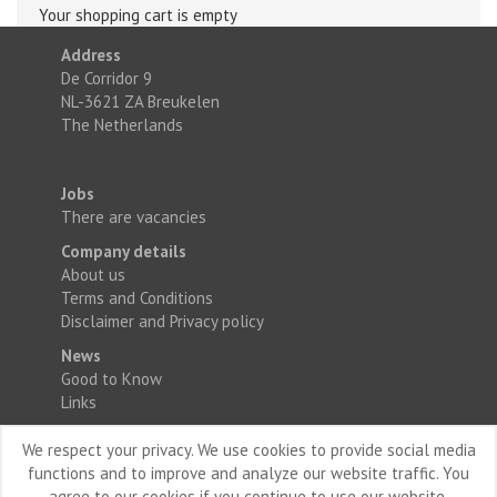
Your shopping cart is empty
Address
De Corridor 9
NL-3621 ZA Breukelen
The Netherlands
Jobs
There are vacancies
Company details
About us
Terms and Conditions
Disclaimer and Privacy policy
News
Good to Know
Links
We respect your privacy. We use cookies to provide social media
functions and to improve and analyze our website traffic. You
agree to our cookies if you continue to use our website.