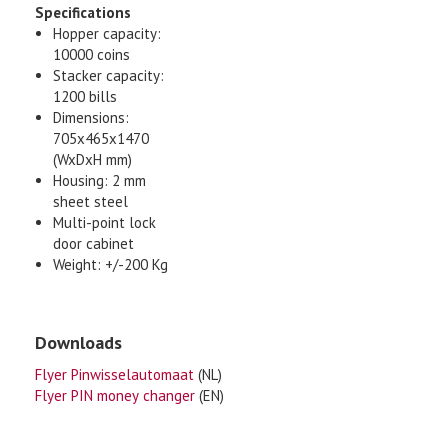
Specifications
Hopper capacity:
10000 coins
Stacker capacity:
1200 bills
Dimensions:
705x465x1470
(WxDxH mm)
Housing: 2 mm
sheet steel
Multi-point lock
door cabinet
Weight: +/-200 Kg
Downloads
Flyer Pinwisselautomaat
(NL)
Flyer PIN money changer
(EN)