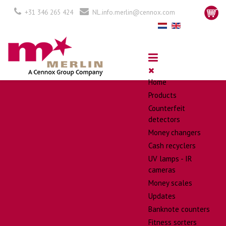
+31 346 265 424
NL.info.merlin@cennox.com
Home
Products
Counterfeit
detectors
Money changers
Cash recyclers
UV lamps - IR
cameras
Money scales
Updates
Banknote counters
Fitness sorters