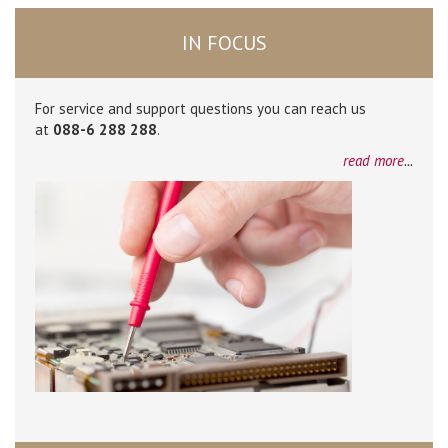
IN FOCUS
For service and support questions you can reach us
at
088-6 288 288
.
read more
...