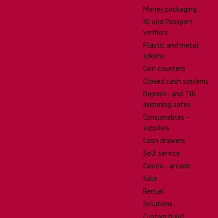
Money packaging
ID and Passport
verifiers
Plastic and metal
tokens
Coin counters
Closed cash systems
Deposit- and Till
skimming safes
Consumables -
supplies
Cash drawers
Self service
Casino - arcade
Sale
Rental
Solutions
Custom build