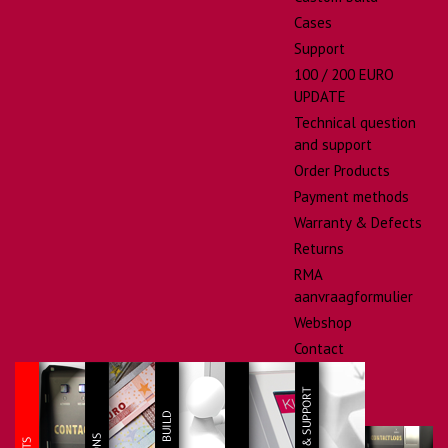
Cases
Support
100 / 200 EURO
UPDATE
Technical question
and support
Order Products
Payment methods
Warranty & Defects
Returns
RMA
aanvraagformulier
Webshop
Contact