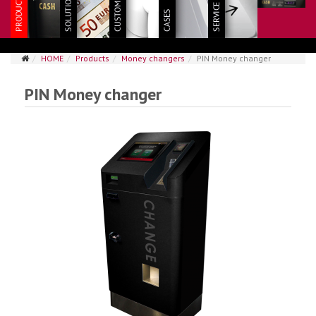
HOME
Products
Money changers
PIN Money changer
PIN Money changer