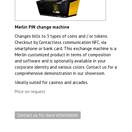
Merlin PIN change machine
Changes bills to 3 types of coins and / or tokens.
Checkout by Contactless communication NFC, via
smartphone or bank card. This exchange machine is a
Merlin customized product in terms of composition
and software and is optionally available in your
corporate identity and various colors. Contact us for a
comprehensive demonstration in our showroom.
Ideally suited for casinos and arcades.
Price on request