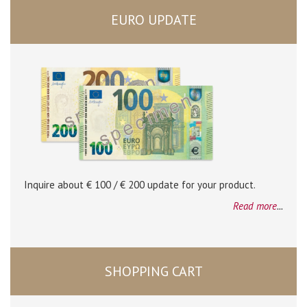
EURO UPDATE
Inquire about € 100 / € 200 update for your product.
Read more
...
SHOPPING CART